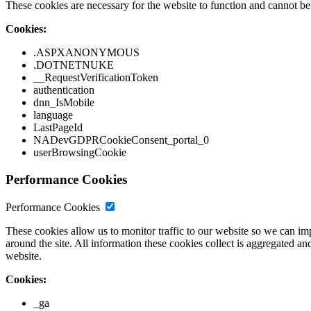
These cookies are necessary for the website to function and cannot be 
Cookies:
.ASPXANONYMOUS
.DOTNETNUKE
__RequestVerificationToken
authentication
dnn_IsMobile
language
LastPageId
NADevGDPRCookieConsent_portal_0
userBrowsingCookie
Performance Cookies
Performance Cookies
These cookies allow us to monitor traffic to our website so we can i
around the site. All information these cookies collect is aggregated
website.
Cookies:
_ga