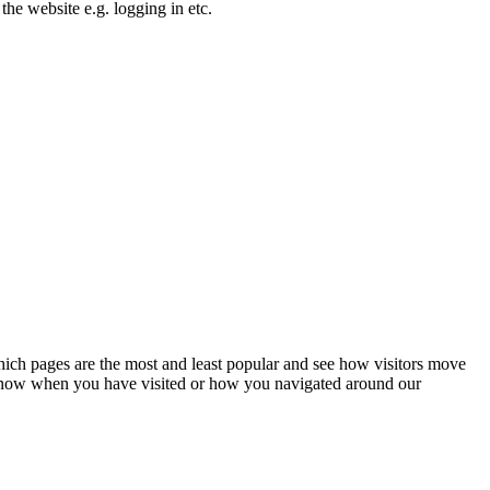
the website e.g. logging in etc.
hich pages are the most and least popular and see how visitors move
t know when you have visited or how you navigated around our