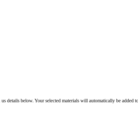
us details below. Your selected materials will automatically be added to