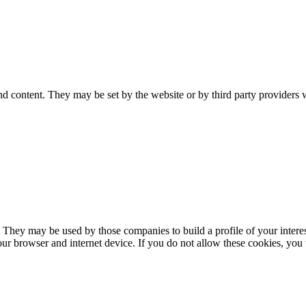
nd content. They may be set by the website or by third party providers 
. They may be used by those companies to build a profile of your interes
our browser and internet device. If you do not allow these cookies, you w