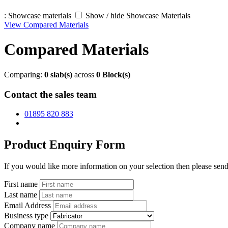
:
Showcase materials
Show / hide Showcase Materials
View Compared Materials
Compared Materials
Comparing:
0
slab(s)
across
0
Block(s)
Contact the sales team
01895 820 883
Product Enquiry Form
If you would like more information on your selection then please send 
First name
Last name
Email Address
Business type
Company name