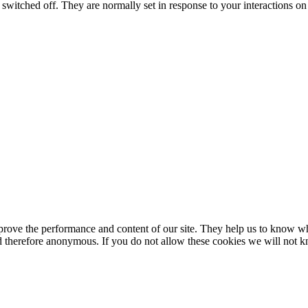
switched off. They are normally set in response to your interactions on 
mprove the performance and content of our site. They help us to know w
 and therefore anonymous. If you do not allow these cookies we will no