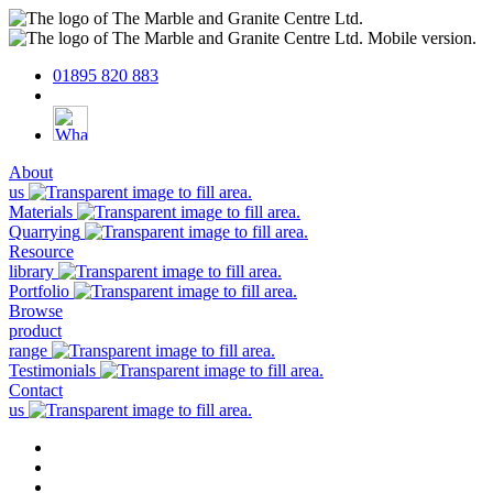
01895 820 883
About
us
Materials
Quarrying
Resource
library
Portfolio
Browse
product
range
Testimonials
Contact
us