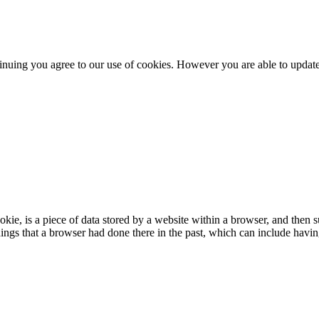
nuing you agree to our use of cookies. However you are able to update 
e, is a piece of data stored by a website within a browser, and then 
ngs that a browser had done there in the past, which can include having 