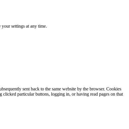
your settings at any time.
subsequently sent back to the same website by the browser. Cookies
clicked particular buttons, logging in, or having read pages on that