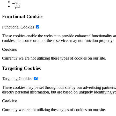
_gat
_gid
Functional Cookies
Functional Cookies
These cookies enable the website to provide enhanced functionality a
cookies then some or all of these services may not function properly.
Cookies:
Currently we are not utilizing these types of cookies on our site.
Targeting Cookies
Targeting Cookies
These cookies may be set through our site by our advertising partners
directly personal information, but are based on uniquely identifying y
Cookies:
Currently we are not utilizing these types of cookies on our site.