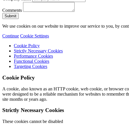
Comments
We use cookies on our website to improve our service to you, by conti
Continue
Cookie Settings
Cookie Policy
Strictly Necessary Cookies
Performance Cookies
Functional Cookies
Targeting Cookies
Cookie Policy
A cookie, also known as an HTTP cookie, web cookie, or browser cooki
were designed to be a reliable mechanism for websites to remember thi
site months or years ago.
Strictly Necessary Cookies
These cookies cannot be disabled