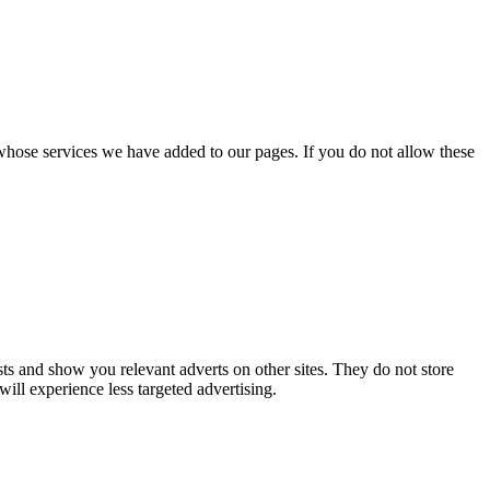
whose services we have added to our pages. If you do not allow these
ts and show you relevant adverts on other sites. They do not store
ill experience less targeted advertising.