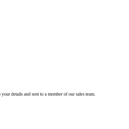
 your details and sent to a member of our sales team.